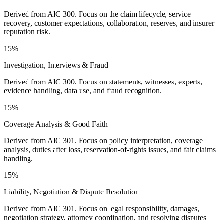
Derived from AIC 300. Focus on the claim lifecycle, service
recovery, customer expectations, collaboration, reserves, and insurer
reputation risk.
15%
Investigation, Interviews & Fraud
Derived from AIC 300. Focus on statements, witnesses, experts,
evidence handling, data use, and fraud recognition.
15%
Coverage Analysis & Good Faith
Derived from AIC 301. Focus on policy interpretation, coverage
analysis, duties after loss, reservation-of-rights issues, and fair claims
handling.
15%
Liability, Negotiation & Dispute Resolution
Derived from AIC 301. Focus on legal responsibility, damages,
negotiation strategy, attorney coordination, and resolving disputes