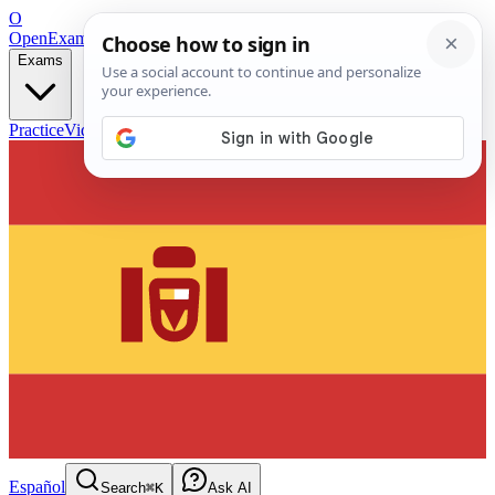
O
OpenExamPrep
Free Exam Prep — Any Test
Exams
Practice
Videos
Blog
Flashcards
Español
Search
⌘K
Ask AI