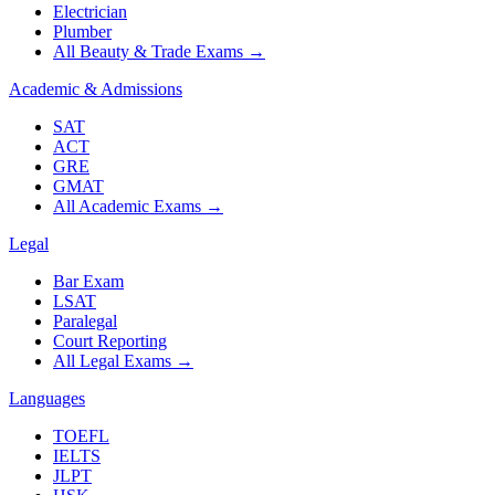
Electrician
Plumber
All Beauty & Trade Exams
→
Academic & Admissions
SAT
ACT
GRE
GMAT
All Academic Exams
→
Legal
Bar Exam
LSAT
Paralegal
Court Reporting
All Legal Exams
→
Languages
TOEFL
IELTS
JLPT