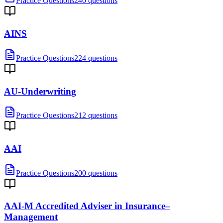
Practice Questions
240 questions
AINS
Practice Questions
224 questions
AU-Underwriting
Practice Questions
212 questions
AAI
Practice Questions
200 questions
AAI-M Accredited Adviser in Insurance–
Management