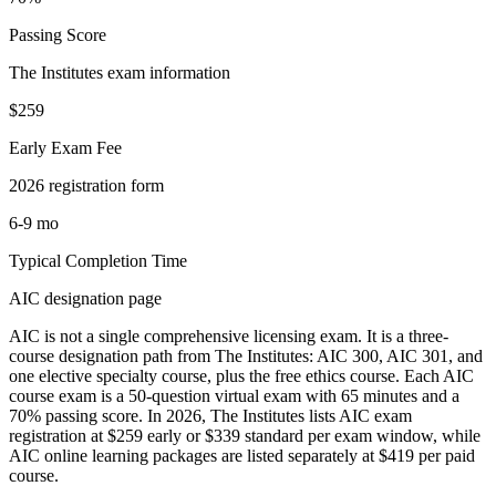
Passing Score
The Institutes exam information
$259
Early Exam Fee
2026 registration form
6-9 mo
Typical Completion Time
AIC designation page
AIC is not a single comprehensive licensing exam. It is a three-
course designation path from The Institutes: AIC 300, AIC 301, and
one elective specialty course, plus the free ethics course. Each AIC
course exam is a 50-question virtual exam with 65 minutes and a
70% passing score. In 2026, The Institutes lists AIC exam
registration at $259 early or $339 standard per exam window, while
AIC online learning packages are listed separately at $419 per paid
course.