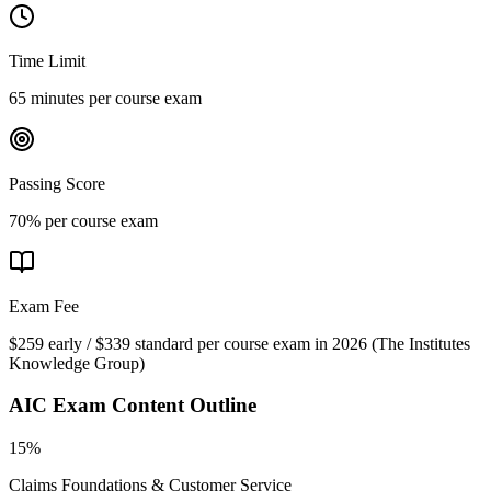
Time Limit
65 minutes per course exam
Passing Score
70% per course exam
Exam Fee
$259 early / $339 standard per course exam in 2026
(
The Institutes
Knowledge Group
)
AIC
Exam Content Outline
15%
Claims Foundations & Customer Service