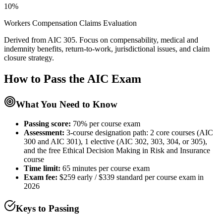
10%
Workers Compensation Claims Evaluation
Derived from AIC 305. Focus on compensability, medical and
indemnity benefits, return-to-work, jurisdictional issues, and claim
closure strategy.
How to Pass the
AIC
Exam
What You Need to Know
Passing score:
70% per course exam
Assessment
:
3-course designation path: 2 core courses (AIC
300 and AIC 301), 1 elective (AIC 302, 303, 304, or 305),
and the free Ethical Decision Making in Risk and Insurance
course
Time limit:
65 minutes per course exam
Exam fee:
$259 early / $339 standard per course exam in
2026
Keys to Passing