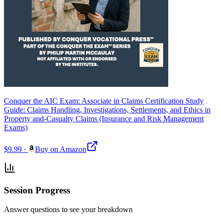
Conquer the AIC Exam: Associate in Claims Certification Study
Guide: Claims Handling, Investigations, Settlements, and Ethics in
Property and-Casualty Claims (Insurance and Risk Management
Exams)
$9.99
·
Buy on Amazon
Session Progress
Answer questions to see your breakdown