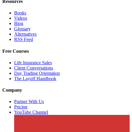
Resources
Books
Videos
Blog
Glossary
Alternatives
RSS Feed
Free Courses
Life Insurance Sales
Client Conversations
Day Trading Orientation
The Layoff Handbook
Company
Partner With Us
Pricing
YouTube Channel