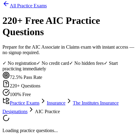
All Practice Exams
220
+ Free
AIC
Practice
Questions
Prepare for the AIC Associate in Claims exam with instant access —
no signup required.
✓ No registration
✓ No credit card
✓ No hidden fees
✓ Start
practicing immediately
72.5%
Pass Rate
220
+ Questions
100% Free
Practice Exams
Insurance
The Institutes Insurance
Designations
AIC Practice
Loading practice questions...