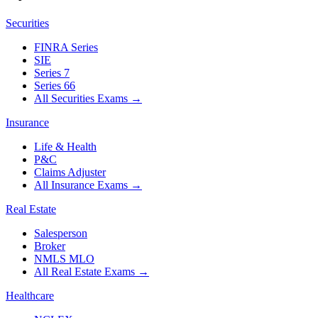
Securities
FINRA Series
SIE
Series 7
Series 66
All Securities Exams
→
Insurance
Life & Health
P&C
Claims Adjuster
All Insurance Exams
→
Real Estate
Salesperson
Broker
NMLS MLO
All Real Estate Exams
→
Healthcare