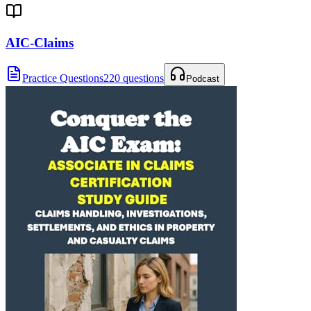
AIC-Claims
Practice Questions
220 questions
Podcast