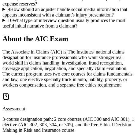
expense reserves?
9
How should an adjuster handle social-media information that
appears inconsistent with a claimant’s injury presentation?
10
What type of interview question usually produces the most
useful initial narrative from a claimant?
About the
AIC
Exam
The Associate in Claims (AIC) is The Institutes' national claims
designation for insurance professionals who want stronger real-
world skill in claims handling, investigation, fraud recognition,
coverage application, negotiation, and specialty claim evaluation.
The current program uses two core courses for claims fundamentals
and law, one elective specialty track in auto, liability, property, or
workers compensation, and a separate free ethics requirement.
Assessment
3-course designation path: 2 core courses (AIC 300 and AIC 301), 1
elective (AIC 302, 303, 304, or 305), and the free Ethical Decision
Making in Risk and Insurance course