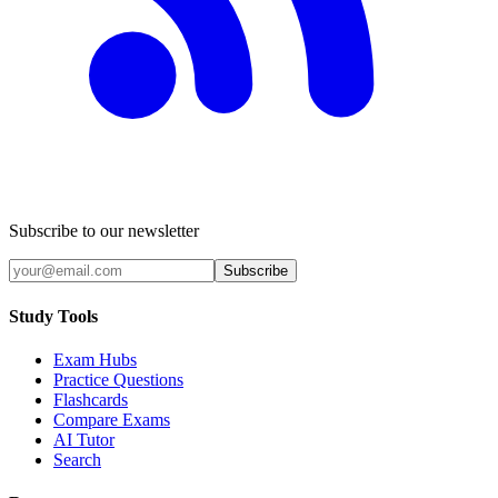
Subscribe to our newsletter
Subscribe
Study Tools
Exam Hubs
Practice Questions
Flashcards
Compare Exams
AI Tutor
Search