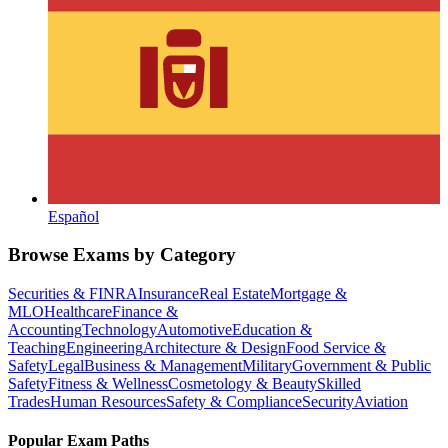
Español
Browse Exams by Category
Securities & FINRA
Insurance
Real Estate
Mortgage &
MLO
Healthcare
Finance &
Accounting
Technology
Automotive
Education &
Teaching
Engineering
Architecture & Design
Food Service &
Safety
Legal
Business & Management
Military
Government & Public
Safety
Fitness & Wellness
Cosmetology & Beauty
Skilled
Trades
Human Resources
Safety & Compliance
Security
Aviation
Popular Exam Paths