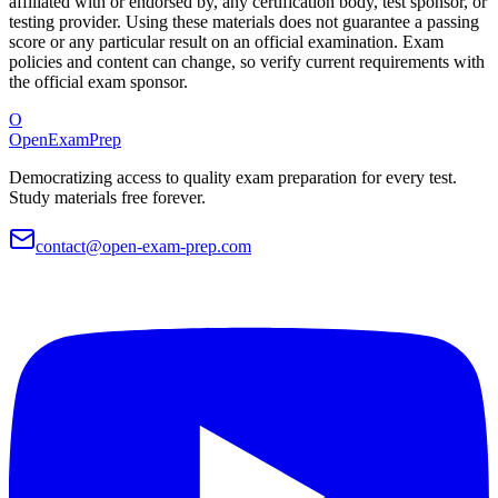
affiliated with or endorsed by, any certification body, test sponsor, or
testing provider. Using these materials does not guarantee a passing
score or any particular result on an official examination. Exam
policies and content can change, so verify current requirements with
the official exam sponsor.
O
OpenExamPrep
Democratizing access to quality exam preparation for every test.
Study materials free forever.
contact@open-exam-prep.com