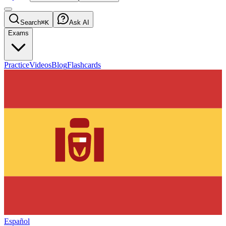
Search
⌘K
Ask AI
Exams
Practice
Videos
Blog
Flashcards
Español