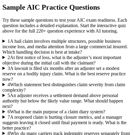
Sample
AIC
Practice Questions
Try these sample questions to test your
AIC
exam readiness. Each
question includes a detailed explanation. Start the interactive quiz
above for the full
220
+ question experience with AI tutoring.
1
A hail claim involves multiple structures, possible business
income loss, and media attention from a large commercial insured.
Which handling decision is best at intake?
2
At first notice of loss, what is the adjuster’s most important
objective during the initial call with the claimant?
3
A lawsuit is filed six months after an adjuster set a modest
reserve on a bodily injury claim. What is the best reserve practice
now?
4
Which statement best distinguishes claim severity from claim
complexity?
5
An adjuster receives a settlement demand above personal
authority but below the likely value range. What should happen
next?
6
What is the main purpose of a claim diary system?
7
A reopened claim is hurting closure metrics, and a manager
suggests leaving it closed until final payment is ready. What is the
better practice?
8
Why do many carriers track indemnity reserves separately from