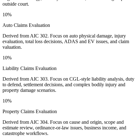
outside court.
10%
Auto Claims Evaluation
Derived from AIC 302. Focus on auto physical damage, injury
evaluation, total loss decisions, ADAS and EV issues, and claim
valuation.
10%
Liability Claims Evaluation
Derived from AIC 303. Focus on CGL-style liability analysis, duty
to defend, settlement decisions, and complex bodily injury and
property damage scenarios.
10%
Property Claims Evaluation
Derived from AIC 304. Focus on cause and origin, scope and
estimate review, ordinance-or-law issues, business income, and
catastrophe workflows.