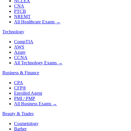
NCLEX
CNA
PTCB
NREMT
All Healthcare Exams
→
Technology
CompTIA
AWS
Azure
CCNA
All Technology Exams
→
Business & Finance
CPA
CFP®
Enrolled Agent
PMI / PMP
All Business Exams
→
Beauty & Trades
Cosmetology
Barber