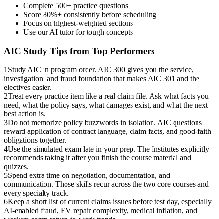
Complete 500+ practice questions
Score 80%+ consistently before scheduling
Focus on highest-weighted sections
Use our AI tutor for tough concepts
AIC
Study Tips from Top Performers
1
Study AIC in program order. AIC 300 gives you the service,
investigation, and fraud foundation that makes AIC 301 and the
electives easier.
2
Treat every practice item like a real claim file. Ask what facts you
need, what the policy says, what damages exist, and what the next
best action is.
3
Do not memorize policy buzzwords in isolation. AIC questions
reward application of contract language, claim facts, and good-faith
obligations together.
4
Use the simulated exam late in your prep. The Institutes explicitly
recommends taking it after you finish the course material and
quizzes.
5
Spend extra time on negotiation, documentation, and
communication. Those skills recur across the two core courses and
every specialty track.
6
Keep a short list of current claims issues before test day, especially
AI-enabled fraud, EV repair complexity, medical inflation, and