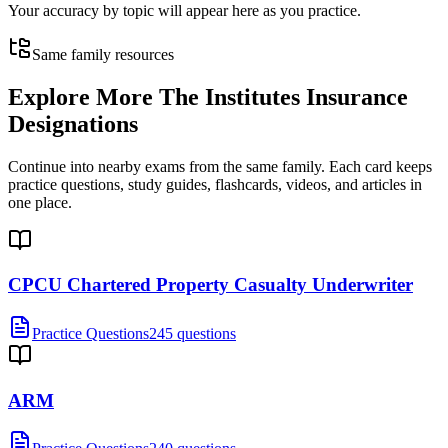
Your accuracy by topic will appear here as you practice.
Same family resources
Explore More
The Institutes Insurance
Designations
Continue into nearby exams from the same family. Each card keeps
practice questions, study guides, flashcards, videos, and articles in
one place.
CPCU Chartered Property Casualty Underwriter
Practice Questions
245 questions
ARM