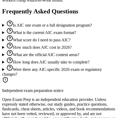
workers comp return-to-work trends.
Frequently Asked Questions
Is AIC one exam or a full designation program?
What is the current AIC exam format?
What score do I need to pass AIC?
How much does AIC cost in 2026?
What are the official AIC content areas?
How long does AIC usually take to complete?
Were there any AIC-specific 2026 exam or regulatory
changes?
Independent exam preparation notice
Open Exam Prep is an independent education provider. Unless
expressly stated otherwise, our study guides, practice questions,
flashcards, cheat sheets, articles, videos, and book recommendations
have not been vetted, reviewed, or approved by, and are not