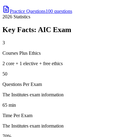
Practice Questions
100 questions
2026
Statistics
Key Facts:
AIC
Exam
3
Courses Plus Ethics
2 core + 1 elective + free ethics
50
Questions Per Exam
The Institutes exam information
65 min
Time Per Exam
The Institutes exam information
70%