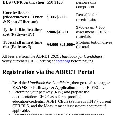
BLS / CPR certification
$50-$120
person skills
component
Core textbooks
Reusable for
(Niedermeyer's / Tyner
$100-$300+
recertification
& Knott / Libenson)
$700 exam + $50
Typical all-in first-time
$900-$1,500
assessment + BLS +
cost (Pathway IV)
materials
Typical all-in first-time
Program tuition drives
$4,000-$21,000+
cost (Pathway I)
the total
All fees are from the ABRET
2026 Handbook for Candidates
;
verify current ABRET pricing at
abret.org
before paying.
Registration via the ABRET Portal
Read the
Handbook for Candidates
, then go to
abret.org
->
EXAMS
->
Pathways & Application
under R. EEG T.
Determine your pathway (I-IV) and prepare the
documentation: EEG Cases form, proof of
education/credential, ASET CEUs (Pathways III/IV), current
CPR/BLS, and the Measurement Assessment document if
applicable.