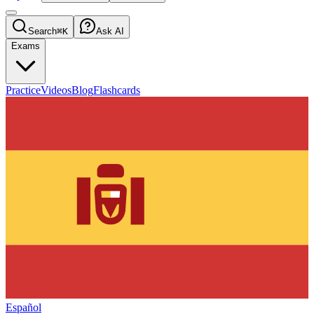
Search
⌘K
Ask AI
Exams
Practice
Videos
Blog
Flashcards
Español