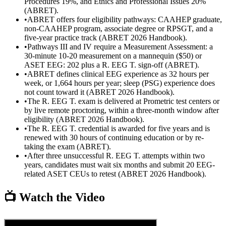
Procedures 19%, and Ethics and Professional Issues 20%
(ABRET).
•
ABRET offers four eligibility pathways: CAAHEP graduate,
non-CAAHEP program, associate degree or RPSGT, and a
five-year practice track (ABRET 2026 Handbook).
•
Pathways III and IV require a Measurement Assessment: a
30-minute 10-20 measurement on a mannequin ($50) or
ASET EEG: 202 plus a R. EEG T. sign-off (ABRET).
•
ABRET defines clinical EEG experience as 32 hours per
week, or 1,664 hours per year; sleep (PSG) experience does
not count toward it (ABRET 2026 Handbook).
•
The R. EEG T. exam is delivered at Prometric test centers or
by live remote proctoring, within a three-month window after
eligibility (ABRET 2026 Handbook).
•
The R. EEG T. credential is awarded for five years and is
renewed with 30 hours of continuing education or by re-
taking the exam (ABRET).
•
After three unsuccessful R. EEG T. attempts within two
years, candidates must wait six months and submit 20 EEG-
related ASET CEUs to retest (ABRET 2026 Handbook).
📺 Watch the Video