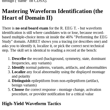
through ("flame" on CDSA).
Mastering Waveform Identification (the
Heart of Domain II)
There is
no oral board exam
for the R. EEG T. - but waveform
identification is still where candidates win or lose, because record-
based multiple-choice items sit inside the 46% "Performing the EEG
Study" domain. ABRET shows you a tracing (or describes one) and
asks you to identify it, localize it, or pick the correct next technical
step. The skill set is identical to reading a record at the bench:
Describe
the record (background, symmetry, state, dominant
frequencies, any variants)
Identify
normal patterns, variants, artifacts, and abnormalities
Localize
any focal abnormality using the displayed montage
and polarity
Distinguish
epileptiform from non-epileptiform (artifact,
benign variants)
Choose
the correct response - montage change, activation
procedure, or provider notification for a critical value
High-Yield Waveform Tactics