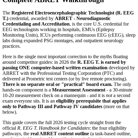
The
Registered Electroencephalographic Technologist (R. EEG
T.)
credential, awarded by
ABRET - Neurodiagnostic
Credentialing and Accreditation
, is the core U.S. credential for
EEG technologists working in hospitals, EMUs (Epilepsy
Monitoring Units), ICUs performing continuous EEG (cEEG), sleep
labs doing expanded PSG montages, and outpatient neurology
practices.
Here is the single most important correction to the myths floating
around competitor guides: in 2026 the
R. EEG T. is earned by
passing ONE computer-based written examination
developed by
ABRET with the Professional Testing Corporation (PTC) and
delivered at Prometric test centers (or by live remote proctoring).
There is no separate oral or "practical" board exam.
The only
hands-on component is a
Measurement Assessment
- a 30-minute
10-20 measurement check on a mannequin - and it is
not
a second
exam everyone sits. It is an
eligibility prerequisite that applies
only to Pathway III and Pathway IV candidates
(more on that
below).
This guide covers the full 2026 testing cycle straight from the
official
R. EEG T. Handbook for Candidates
: the four eligibility
pathways, the
real ABRET content outline
(a task-based outline,