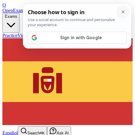
O
OpenExamPrep
Free Exam Prep — Any Test
Exams
Practice
Videos
Blog
Flashcards
Español
Search
⌘K
Ask AI