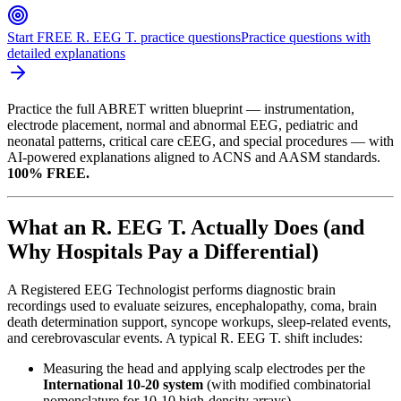
Start FREE R. EEG T. practice questions
Practice questions with
detailed explanations
Practice the full ABRET written blueprint — instrumentation,
electrode placement, normal and abnormal EEG, pediatric and
neonatal patterns, critical care cEEG, and special procedures — with
AI-powered explanations aligned to ACNS and AASM standards.
100% FREE.
What an R. EEG T. Actually Does (and
Why Hospitals Pay a Differential)
A Registered EEG Technologist performs diagnostic brain
recordings used to evaluate seizures, encephalopathy, coma, brain
death determination support, syncope workups, sleep-related events,
and cerebrovascular events. A typical R. EEG T. shift includes:
Measuring the head and applying scalp electrodes per the
International 10-20 system
(with modified combinatorial
nomenclature for 10-10 high-density arrays)