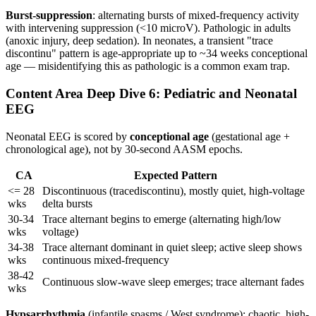
Burst-suppression
: alternating bursts of mixed-frequency activity
with intervening suppression (<10 microV). Pathologic in adults
(anoxic injury, deep sedation). In neonates, a transient "trace
discontinu" pattern is age-appropriate up to ~34 weeks conceptional
age — misidentifying this as pathologic is a common exam trap.
Content Area Deep Dive 6: Pediatric and Neonatal
EEG
Neonatal EEG is scored by
conceptional age
(gestational age +
chronological age), not by 30-second AASM epochs.
CA
Expected Pattern
<= 28
Discontinuous (tracediscontinu), mostly quiet, high-voltage
wks
delta bursts
30-34
Trace alternant begins to emerge (alternating high/low
wks
voltage)
34-38
Trace alternant dominant in quiet sleep; active sleep shows
wks
continuous mixed-frequency
38-42
Continuous slow-wave sleep emerges; trace alternant fades
wks
Hypsarrhythmia
(infantile spasms / West syndrome): chaotic, high-