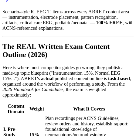
Scenario-style R. EEG T. items across every ABRET content area
— instrumentation, electrode placement, pattern recognition,
artifacts, critical care EEG, pediatric/neonatal —
100% FREE
, with
ACNS-referenced explanations.
The REAL Written Exam Content
Outline (2026)
Here is where most competitor guides go wrong: they publish a
made-up topic blueprint ("Instrumentation 15%, Normal EEG
15%..."). ABRET's
actual
published content outline is
task-based
,
organized around the workflow of performing a study. From the
2026 Handbook for Candidates
, the exam is weighted
approximately:
Content
Weight
What It Covers
Domain
Plan recordings per ACNS Guidelines,
review orders and history, establish rapport;
I. Pre-
foundational knowledge of
Study
15%
neuroanatomy/neurophysiology,