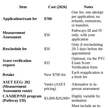
Item
Cost (2026)
Notes
One fee, one attempt
per application; no
Application/exam fee
$700
refunds, extensions,
or transfers
Pathways III and IV
Measurement
$50
only; with your
Assessment
application
Only if rescheduling
Reschedule fee
$50
29-5 days before the
appointment
Optional, via the PTC
Score-verification
$35
Exam Score
request
Verification form
Each reapplication is
Retake
New $700 fee
a fresh fee
ASET EEG: 202
Varies (ASET
Alternative to in-
(Measurement
pricing)
person assessment
Assessment route)
CAAHEP/ND program
Highly variable by
$3,000-$20,000+
(Pathway I/II)
institution
Must include an in-