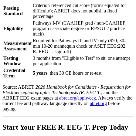
Criterion-referenced cut score (forms equated for
Passing
difficulty); ABRET does not publish a fixed
Standard
percentage
Pathways I-IV (CAAHEP grad / non-CAAHEP
Eligibility
program / associate-degree-or-RPSGT / practice
track)
Required for Pathways III and IV only ($50; 30-
Measurement
min 10-20 mannequin check or ASET EEG:202 +
Assessment
R. EEG T. sign-off)
Testing
3 months from "Eligible to Test" to sit; one attempt
Window
per application
Credential
5 years
, then 30 CE hours or re-test
Term
Source: ABRET
2026 Handbook for Candidates - Registration for
Electroencephalographic Technologists (R. EEG T.)
and the
ABRET EEG exam pages at
abret.org/apply/eeg
. Always verify the
current fee and pathway language directly on
abret.org
before
paying.
Start Your FREE R. EEG T. Prep Today