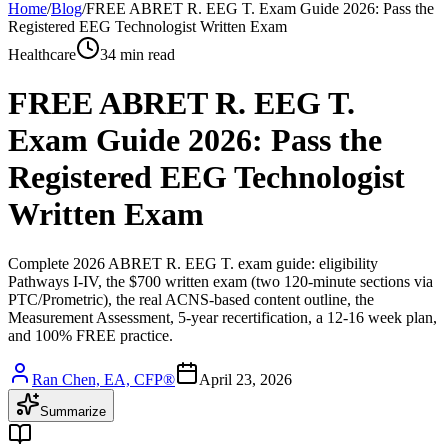
Home
/
Blog
/
FREE ABRET R. EEG T. Exam Guide 2026: Pass the
Registered EEG Technologist Written Exam
Healthcare
34 min read
FREE ABRET R. EEG T.
Exam Guide 2026: Pass the
Registered EEG Technologist
Written Exam
Complete 2026 ABRET R. EEG T. exam guide: eligibility
Pathways I-IV, the $700 written exam (two 120-minute sections via
PTC/Prometric), the real ACNS-based content outline, the
Measurement Assessment, 5-year recertification, a 12-16 week plan,
and 100% FREE practice.
Ran Chen, EA, CFP®
April 23, 2026
Summarize