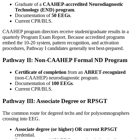
Graduate of a
CAAHEP-accredited Neurodiagnostic
Technology (END) program
.
Documentation of
50 EEGs
.
Current CPR/BLS.
CAAHEP program directors receive student/graduate results in a
quarterly Program Exam Report. Because accredited programs
embed the 10-20 system, pattern recognition, and activation
procedures, Pathway I candidates generally test best-prepared.
Pathway II: Non-CAAHEP Formal ND Program
Certificate of completion
from an
ABRET-recognized
(non-CAAHEP) neurodiagnostic program.
Documentation of
100 EEGs
.
Current CPR/BLS.
Pathway III: Associate Degree or RPSGT
The common route for degreed techs and for polysomnographers
crossing into EEG.
Associate degree (or higher) OR current RPSGT
credential.