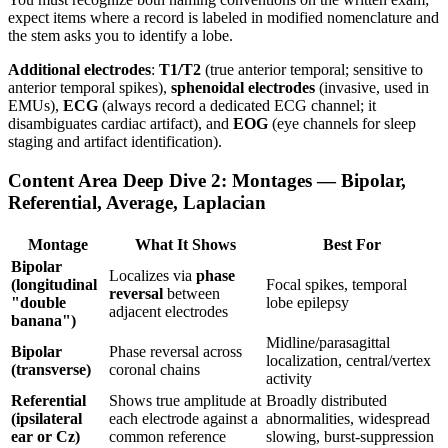
expect items where a record is labeled in modified nomenclature and
the stem asks you to identify a lobe.
Additional electrodes
:
T1/T2
(true anterior temporal; sensitive to
anterior temporal spikes),
sphenoidal electrodes
(invasive, used in
EMUs),
ECG
(always record a dedicated ECG channel; it
disambiguates cardiac artifact), and
EOG
(eye channels for sleep
staging and artifact identification).
Content Area Deep Dive 2: Montages — Bipolar,
Referential, Average, Laplacian
Montage
What It Shows
Best For
Bipolar
Localizes via
phase
(longitudinal
Focal spikes, temporal
reversal
between
"double
lobe epilepsy
adjacent electrodes
banana")
Midline/parasagittal
Bipolar
Phase reversal across
localization, central/vertex
(transverse)
coronal chains
activity
Referential
Shows true amplitude at
Broadly distributed
(ipsilateral
each electrode against a
abnormalities, widespread
ear or Cz)
common reference
slowing, burst-suppression