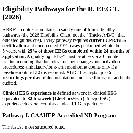
Eligibility Pathways for the R. EEG T.
(2026)
ABRET requires candidates to satisfy
one
of
four
eligibility
pathways (the 2026 Eligibility Chart, not the "Tracks A/B/C" that
outdated guides cite). Every pathway requires
current CPR/BLS
certification
and documented EEG cases performed within the last
5 years, with
25% of those EEGs completed within 24 months of
application
. A qualifying "EEG" must be at least a 20-minute
routine recording that includes montage changes and activation
procedures; ambulatory/long-term monitoring counts only if a
baseline routine EEG is recorded. ABRET accepts up to
5
recordings per day
of documentation, and case forms are randomly
audited.
Clinical EEG experience
is defined as work in clinical EEG
equivalent to
32 hrs/week (1,664 hrs/year)
. Sleep (PSG)
experience does
not
count as clinical EEG experience.
Pathway I: CAAHEP-Accredited ND Program
The fastest, most structured route.