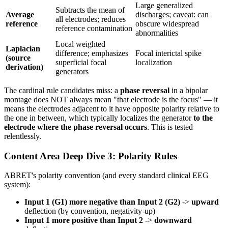
Large generalized
Subtracts the mean of
Average
discharges; caveat: can
all electrodes; reduces
reference
obscure widespread
reference contamination
abnormalities
Local weighted
Laplacian
difference; emphasizes
Focal interictal spike
(source
superficial focal
localization
derivation)
generators
The cardinal rule candidates miss: a
phase reversal
in a bipolar
montage does NOT always mean "that electrode is the focus" — it
means the electrodes adjacent to it have opposite polarity relative to
the one in between, which typically localizes the generator
to the
electrode where the phase reversal occurs
. This is tested
relentlessly.
Content Area Deep Dive 3: Polarity Rules
ABRET's polarity convention (and every standard clinical EEG
system):
Input 1 (G1) more negative than Input 2 (G2)
->
upward
deflection (by convention, negativity-up)
Input 1 more positive than Input 2
->
downward