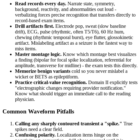
Read records every day.
Narrate state, symmetry,
background, reactivity, and abnormalities out loud -
verbalizing forces precise recognition that transfers directly to
record-based exam items.
Drill artifacts first.
Electrode pop, sweat (slow baseline
drift), ECG, pulse (rhythmic, often T5/T6), 60 Hz hum,
chewing (rhythmic temporal burst), eye flutter, glossokinetic
artifact. Mislabeling artifact as a seizure is the fastest way to
miss items.
Master montage logic.
Know which montage best visualizes
a finding (bipolar for focal spike localization, referential for
amplitude, transverse for midline) - the exam tests this directly.
Memorize benign variants
cold so you never mislabel a
wicket or BETS as epileptiform.
Practice critical-value recognition.
Domain II explicitly tests
"electrographic changes requiring provider notification."
Know what should trigger an immediate call to the reading
physician.
Common Waveform Pitfalls
Calling any sharply contoured transient a "spike."
True
spikes need a clear field.
Confusing polarity.
Localization items hinge on the