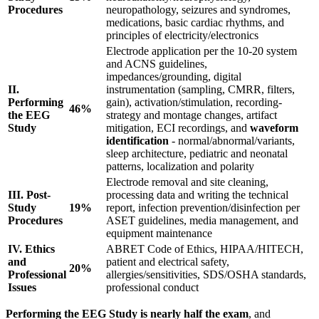
Procedures
neuropathology, seizures and syndromes,
medications, basic cardiac rhythms, and
principles of electricity/electronics
Electrode application per the 10-20 system
and ACNS guidelines,
impedances/grounding, digital
II.
instrumentation (sampling, CMRR, filters,
Performing
gain), activation/stimulation, recording-
46%
the EEG
strategy and montage changes, artifact
Study
mitigation, ECI recordings, and
waveform
identification
- normal/abnormal/variants,
sleep architecture, pediatric and neonatal
patterns, localization and polarity
Electrode removal and site cleaning,
III. Post-
processing data and writing the technical
Study
19%
report, infection prevention/disinfection per
Procedures
ASET guidelines, media management, and
equipment maintenance
IV. Ethics
ABRET Code of Ethics, HIPAA/HITECH,
and
patient and electrical safety,
20%
Professional
allergies/sensitivities, SDS/OSHA standards,
Issues
professional conduct
Performing the EEG Study is nearly half the exam
, and