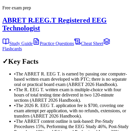
Free exam prep
ABRET R.EEG.T Registered EEG
Technologist
Study Guide
Practice Questions
Cheat Sheet
Flashcards
✓
Key Facts
•
The ABRET R. EEG T. is earned by passing one computer-
based written exam developed with PTC; there is no separate
oral or practical board exam (ABRET 2026 Handbook).
•
The R. EEG T. written exam is multiple-choice with four
hours of total testing time delivered in two 120-minute
sections (ABRET 2026 Handbook).
•
The 2026 R. EEG T. application fee is $700, covering one
exam attempt per application, with no refunds, extensions, or
transfers (ABRET 2026 Handbook).
•
The ABRET content outline is task-based: Pre-Study
Procedures 15%, Performing the EEG Study 46%, Post-Study