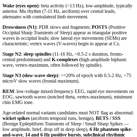
Wake (eyes open)
: beta activity (>13 Hz), low-amplitude, typically
anterior. Mu rhythm (7-11 Hz, arciform) over central leads,
attenuates with contralateral limb movement.
Drowsiness (N1)
: PDR slows and fragments;
POSTS
(Positive
Occipital Sharp Transients of Sleep) appear as triangular positive
waves in occipital leads; slow lateral eye movements (SEMs) are
characteristic; vertex waves (V-waves) begin to appear at Cz.
Stage N2
:
sleep spindles
(11-16 Hz, ~0.5-2 s duration, fronto-
central predominant) and
K-complexes
(high-amplitude biphasic
wave, vertex-maximum, often followed by spindle).
Stage N3 (slow-wave sleep)
: >=20% of epoch with 0.5-2 Hz, >75
microV slow waves (frontal maximum).
REM
: low-voltage mixed-frequency EEG, rapid eye movements on
EOG, sawtooth waves (notched theta, vertex-maximum), minimum
chin EMG tone.
Age-related normal variants candidates must NOT flag as abnormal:
wicket spikes
(arciform temporal runs, benign),
BETS / SSS
(Benign Epileptiform Transients of Sleep / Small Sharp Spikes —
low amplitude, brief, drop off in deep sleep),
6 Hz phantom spike-
and-wave
,
14 and 6 Hz positive bursts
,
subclinical rhythmic