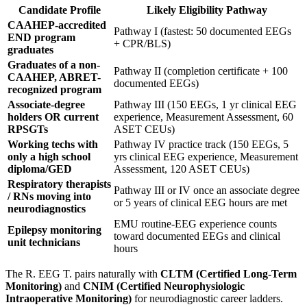
Candidate Profile
Likely Eligibility Pathway
CAAHEP-accredited
Pathway I (fastest: 50 documented EEGs
END program
+ CPR/BLS)
graduates
Graduates of a non-
Pathway II (completion certificate + 100
CAAHEP, ABRET-
documented EEGs)
recognized program
Associate-degree
Pathway III (150 EEGs, 1 yr clinical EEG
holders OR current
experience, Measurement Assessment, 60
RPSGTs
ASET CEUs)
Working techs with
Pathway IV practice track (150 EEGs, 5
only a high school
yrs clinical EEG experience, Measurement
diploma/GED
Assessment, 120 ASET CEUs)
Respiratory therapists
Pathway III or IV once an associate degree
/ RNs moving into
or 5 years of clinical EEG hours are met
neurodiagnostics
EMU routine-EEG experience counts
Epilepsy monitoring
toward documented EEGs and clinical
unit technicians
hours
The R. EEG T. pairs naturally with
CLTM (Certified Long-Term
Monitoring)
and
CNIM (Certified Neurophysiologic
Intraoperative Monitoring)
for neurodiagnostic career ladders.