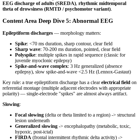
EEG discharge of adults (SREDA)
,
rhythmic midtemporal
theta of drowsiness (RMTD / psychomotor variant)
.
Content Area Deep Dive 5: Abnormal EEG
Epileptiform discharges
— morphology matters:
Spike
: <70 ms duration, sharp contour, clear field
Sharp wave
: 70-200 ms duration, pointed, clear field
Polyspike
: multiple spikes in rapid sequence (classic for
juvenile myoclonic epilepsy)
Spike-and-wave complex
: 3 Hz generalized (absence
epilepsy), slow spike-and-wave <2.5 Hz (Lennox-Gastaut)
Key rule: a true epileptiform discharge has a clear
electrical field
on
referential montage (multiple adjacent electrodes with appropriate
polarity) — single-electrode "spikes" are almost always artifact.
Slowing
:
Focal slowing
(delta or theta limited to a region) -> structural
lesion underneath
Generalized slowing
-> encephalopathy (metabolic, toxic,
hypoxic, post-ictal)
FIRDA
(frontal intermittent rhythmic delta activity) ->