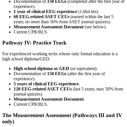
Documentation of
150 EEGs
(completed after the first year of
experience).
1 year of clinical EEG experience
(1,664 hrs).
60 EEG-related ASET CEUs
(earned within the last 5
years; no more than 50% from ASET journal quizzes).
Measurement Assessment Document
(see below).
Current CPR/BLS.
Pathway IV: Practice Track
For experienced working techs whose only formal education is a
high school diploma/GED.
High school diploma or GED
(or equivalent).
Documentation of
150 EEGs
(after the first year of
experience).
5 years of clinical EEG experience
.
120 EEG-related ASET CEUs
(last 5 years; max 50% from
journal quizzes).
Measurement Assessment Document
.
Current CPR/BLS.
The Measurement Assessment (Pathways III and IV
only)