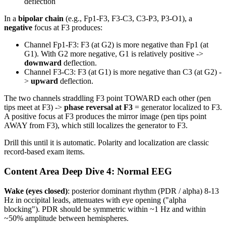
deflection
In a
bipolar chain
(e.g., Fp1-F3, F3-C3, C3-P3, P3-O1), a
negative
focus at F3 produces:
Channel Fp1-F3: F3 (at G2) is more negative than Fp1 (at
G1). With G2 more negative, G1 is relatively positive ->
downward
deflection.
Channel F3-C3: F3 (at G1) is more negative than C3 (at G2) -
>
upward
deflection.
The two channels straddling F3 point TOWARD each other (pen
tips meet at F3) ->
phase reversal at F3
= generator localized to F3.
A positive focus at F3 produces the mirror image (pen tips point
AWAY from F3), which still localizes the generator to F3.
Drill this until it is automatic. Polarity and localization are classic
record-based exam items.
Content Area Deep Dive 4: Normal EEG
Wake (eyes closed)
: posterior dominant rhythm (PDR / alpha) 8-13
Hz in occipital leads, attenuates with eye opening ("alpha
blocking"). PDR should be symmetric within ~1 Hz and within
~50% amplitude between hemispheres.