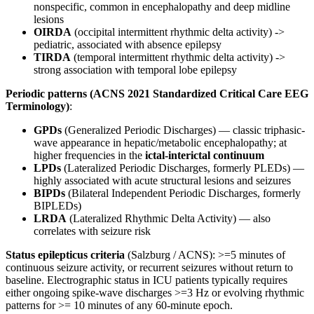
nonspecific, common in encephalopathy and deep midline
lesions
OIRDA
(occipital intermittent rhythmic delta activity) ->
pediatric, associated with absence epilepsy
TIRDA
(temporal intermittent rhythmic delta activity) ->
strong association with temporal lobe epilepsy
Periodic patterns (ACNS 2021 Standardized Critical Care EEG
Terminology)
:
GPDs
(Generalized Periodic Discharges) — classic triphasic-
wave appearance in hepatic/metabolic encephalopathy; at
higher frequencies in the
ictal-interictal continuum
LPDs
(Lateralized Periodic Discharges, formerly PLEDs) —
highly associated with acute structural lesions and seizures
BIPDs
(Bilateral Independent Periodic Discharges, formerly
BIPLEDs)
LRDA
(Lateralized Rhythmic Delta Activity) — also
correlates with seizure risk
Status epilepticus criteria
(Salzburg / ACNS): >=5 minutes of
continuous seizure activity, or recurrent seizures without return to
baseline. Electrographic status in ICU patients typically requires
either ongoing spike-wave discharges >=3 Hz or evolving rhythmic
patterns for >= 10 minutes of any 60-minute epoch.