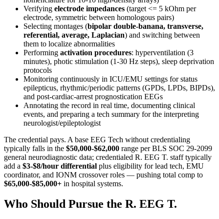
Verifying
electrode impedances
(target <= 5 kOhm per
electrode, symmetric between homologous pairs)
Selecting montages (
bipolar double-banana, transverse,
referential, average, Laplacian
) and switching between
them to localize abnormalities
Performing
activation procedures
: hyperventilation (3
minutes), photic stimulation (1-30 Hz steps), sleep deprivation
protocols
Monitoring continuously in ICU/EMU settings for status
epilepticus, rhythmic/periodic patterns (GPDs, LPDs, BIPDs),
and post-cardiac-arrest prognostication EEGs
Annotating the record in real time, documenting clinical
events, and preparing a tech summary for the interpreting
neurologist/epileptologist
The credential pays. A base EEG Tech without credentialing
typically falls in the
$50,000-$62,000
range per BLS SOC 29-2099
general neurodiagnostic data; credentialed R. EEG T. staff typically
add a
$3-$8/hour differential
plus eligibility for lead tech, EMU
coordinator, and IONM crossover roles — pushing total comp to
$65,000-$85,000+
in hospital systems.
Who Should Pursue the R. EEG T.