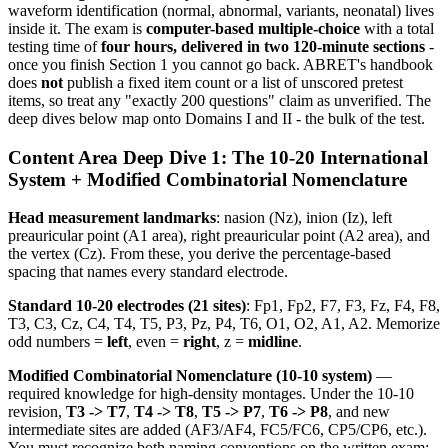
waveform identification (normal, abnormal, variants, neonatal) lives
inside it. The exam is
computer-based multiple-choice
with a total
testing time of
four hours, delivered in two 120-minute sections
-
once you finish Section 1 you cannot go back. ABRET's handbook
does
not
publish a fixed item count or a list of unscored pretest
items, so treat any "exactly 200 questions" claim as unverified. The
deep dives below map onto Domains I and II - the bulk of the test.
Content Area Deep Dive 1: The 10-20 International
System + Modified Combinatorial Nomenclature
Head measurement landmarks
: nasion (Nz), inion (Iz), left
preauricular point (A1 area), right preauricular point (A2 area), and
the vertex (Cz). From these, you derive the percentage-based
spacing that names every standard electrode.
Standard 10-20 electrodes (21 sites)
: Fp1, Fp2, F7, F3, Fz, F4, F8,
T3, C3, Cz, C4, T4, T5, P3, Pz, P4, T6, O1, O2, A1, A2. Memorize
odd numbers =
left
, even =
right
, z =
midline
.
Modified Combinatorial Nomenclature (10-10 system)
—
required knowledge for high-density montages. Under the 10-10
revision,
T3 -> T7
,
T4 -> T8
,
T5 -> P7
,
T6 -> P8
, and new
intermediate sites are added (AF3/AF4, FC5/FC6, CP5/CP6, etc.).
You must recognize both naming conventions on the written exam;