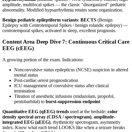
amplitude, multifocal spikes — the classic "disorganized" pediatric
abnormality. Modified hypsarrhythmia retains some organization.
Benign pediatric epileptiform variants
:
BECTS
(Benign
Epilepsy with Centrotemporal Spikes / benign rolandic epilepsy) —
centrotemporal spikes, activated in sleep, excellent prognosis.
Content Area Deep Dive 7: Continuous Critical Care
EEG (cEEG)
A growing portion of the exam. Indications:
Nonconvulsive status epilepticus (NCSE) suspicion in altered
mental status
Post-cardiac-arrest prognostication
ICU management of convulsive status after clinical
termination
Titration of anesthetic infusions (midazolam, propofol,
pentobarbital) to
burst-suppression endpoint
Quantitative EEG (qEEG) trends
used at the bedside:
color
density spectral array (CDSA / spectrogram)
,
amplitude-
integrated EEG (aEEG)
, rhythmicity spectrogram, asymmetry
index. Know what each trend LOOKS like when a seizure breaks