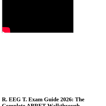
R. EEG T. Exam Guide 2026: The
Complete ABRET Walkthrough