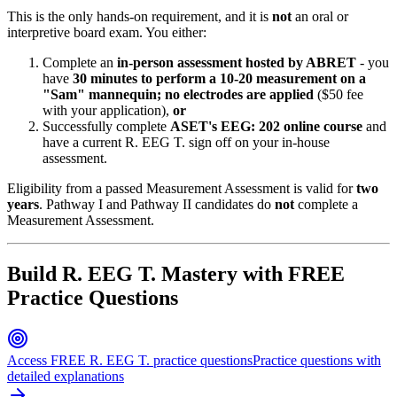
This is the only hands-on requirement, and it is
not
an oral or
interpretive board exam. You either:
Complete an
in-person assessment hosted by ABRET
- you
have
30 minutes to perform a 10-20 measurement on a
"Sam" mannequin; no electrodes are applied
($50 fee
with your application),
or
Successfully complete
ASET's EEG: 202 online course
and
have a current R. EEG T. sign off on your in-house
assessment.
Eligibility from a passed Measurement Assessment is valid for
two
years
. Pathway I and Pathway II candidates do
not
complete a
Measurement Assessment.
Build R. EEG T. Mastery with FREE
Practice Questions
Access FREE R. EEG T. practice questions
Practice questions with
detailed explanations