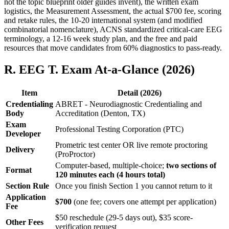
not the topic blueprint older guides invent), the written exam
logistics, the Measurement Assessment, the actual $700 fee, scoring
and retake rules, the 10-20 international system (and modified
combinatorial nomenclature), ACNS standardized critical-care EEG
terminology, a 12-16 week study plan, and the free and paid
resources that move candidates from 60% diagnostics to pass-ready.
R. EEG T. Exam At-a-Glance (2026)
Item
Detail (2026)
Credentialing
ABRET - Neurodiagnostic Credentialing and
Body
Accreditation (Denton, TX)
Exam
Professional Testing Corporation (PTC)
Developer
Prometric test center OR live remote proctoring
Delivery
(ProProctor)
Computer-based, multiple-choice;
two sections of
Format
120 minutes each (4 hours total)
Section Rule
Once you finish Section 1 you cannot return to it
Application
$700
(one fee; covers one attempt per application)
Fee
$50 reschedule (29-5 days out), $35 score-
Other Fees
verification request