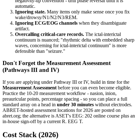
negativity-up convention - drill phase reversal until it is
automatic.
Ignoring state.
Many items only make sense once you fix
wake/drowsy/N1/N2/N3/REM.
Ignoring ECG/EOG channels
when they disambiguate
artifact.
Overcalling critical-care records.
The ictal-interictal
continuum is nuanced; "rhythmic delta with embedded sharp
waves, concerning for ictal-interictal continuum" is more
defensible than "seizure."
Don't Forget the Measurement Assessment
(Pathways III and IV)
If you are applying under Pathway III or IV, build in time for the
Measurement Assessment
before you can even become eligible.
Practice the 10-20 measurement workflow - nasion, inion,
preauricular points, percentage spacing - so you can place a full
standard array on a head in
under 30 minutes
without electrodes.
ABRET-hosted assessment locations for 2026 are posted on
abret.org; the alternative is ASET's EEG: 202 online course plus an
in-house sign-off by a current R. EEG T.
Cost Stack (2026)