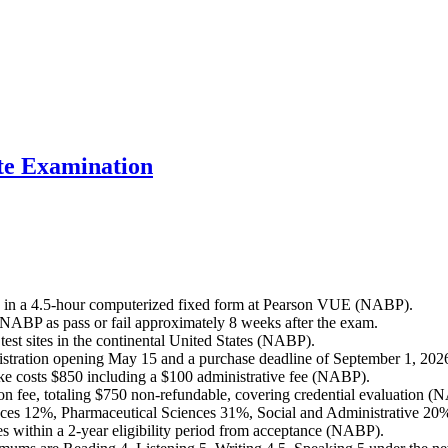
e Examination
 in a 4.5-hour computerized fixed form at Pearson VUE (NABP).
 NABP as pass or fail approximately 8 weeks after the exam.
t sites in the continental United States (NABP).
stration opening May 15 and a purchase deadline of September 1, 202
ake costs $850 including a $100 administrative fee (NABP).
n fee, totaling $750 non-refundable, covering credential evaluation (
ces 12%, Pharmaceutical Sciences 31%, Social and Administrative 20
ithin a 2-year eligibility period from acceptance (NABP).