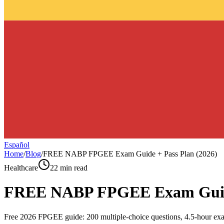
Español
Home
/
Blog
/
FREE NABP FPGEE Exam Guide + Pass Plan (2026)
Healthcare
22 min read
FREE NABP FPGEE Exam Guide 
Free 2026 FPGEE guide: 200 multiple-choice questions, 4.5-hour exa