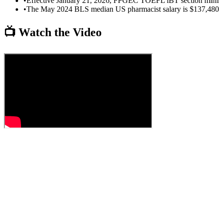
•
Effective January 21, 2026, FPGEC TOEFL iBT section minim
•
The May 2024 BLS median US pharmacist salary is $137,480 p
📺 Watch the Video