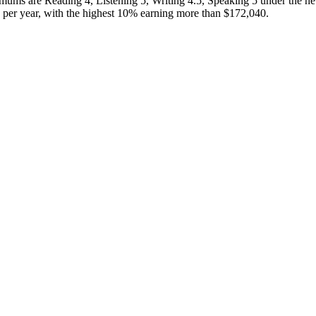
ums are Reading 4, Listening 5, Writing 4.5, Speaking 5 under the 
er year, with the highest 10% earning more than $172,040.