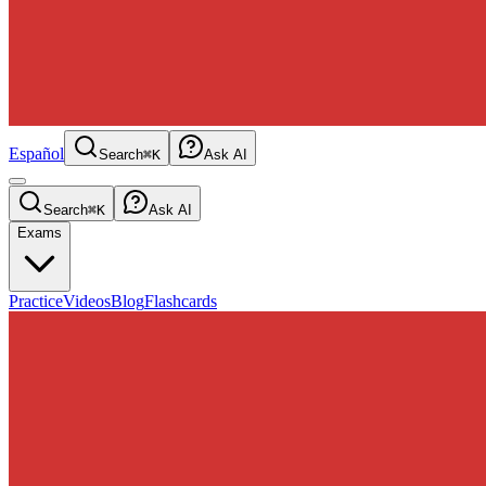
Español
Search
⌘K
Ask AI
Search
⌘K
Ask AI
Exams
Practice
Videos
Blog
Flashcards