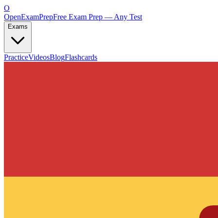
O
OpenExamPrep
Free Exam Prep — Any Test
Exams
Practice
Videos
Blog
Flashcards