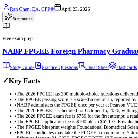
Ran Chen, EA, CFP®
April 23, 2026
Summarize
Free exam prep
NABP FPGEE Foreign Pharmacy Graduat
Study Guide
Practice Questions
Cheat Sheet
Flashcards
✓
Key Facts
•
The 2026 FPGEE has 200 multiple-choice questions delivered
•
The FPGEE passing score is a scaled score of 75, reported by
•
NABP administers the FPGEE once per year at Pearson VUE tes
•
The 2026 FPGEE is scheduled for October 15, 2026, with regi
•
The 2026 FPGEE exam fee is $750 for the first attempt; a ret
•
The FPGEC application fee is $100 plus a $650 ECE evaluatio
•
The FPGEE blueprint weights Foundational Biomedical Scien
•
FPGEC candidates may take the FPGEE a maximum of 5 times w