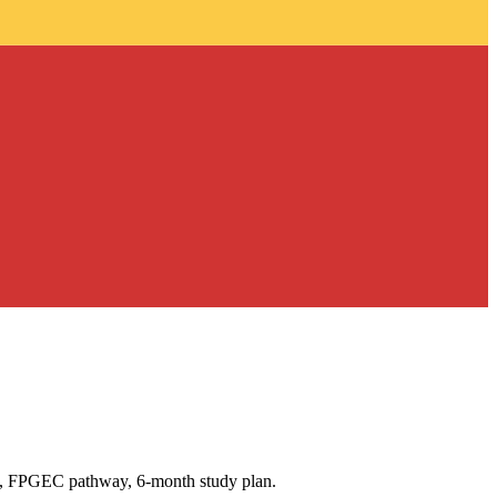
37, FPGEC pathway, 6-month study plan.