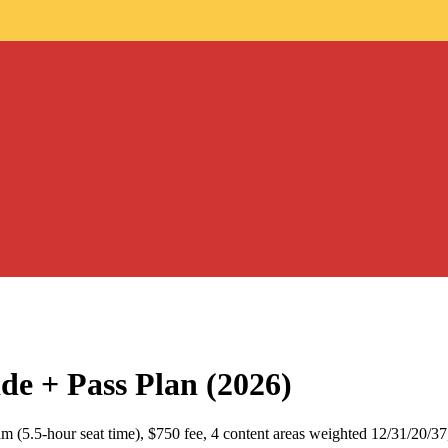
+ Pass Plan (2026)
m (5.5-hour seat time), $750 fee, 4 content areas weighted 12/31/20/