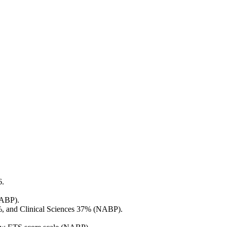
6.
NABP).
%, and Clinical Sciences 37% (NABP).