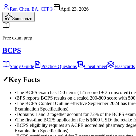
Ran Chen, EA, CFP®
April 23, 2026
Summarize
Free exam prep
BCPS
Study Guide
Practice Questions
Cheat Sheet
Flashcards
✓
Key Facts
•
The BCPS exam has 150 items (125 scored + 25 unscored) del
•
BPS reports BCPS results on a scaled 200-800 score with 500
•
The BCPS Content Outline effective September 2024 has three
Examination Specifications).
•
Domains 1 and 2 together account for 72% of the BCPS exam
•
The first-time BCPS application fee is $600 USD; the retake
•
BCPS eligibility requires an ACPE-accredited pharmacy degre
Examination Specifications).