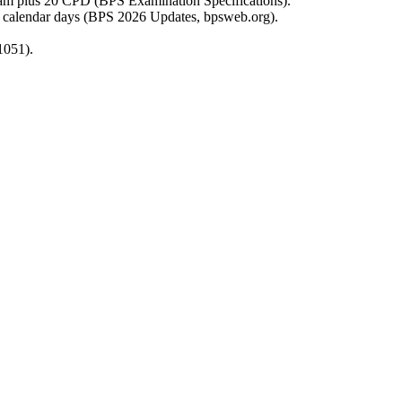
n exam plus 20 CPD (BPS Examination Specifications).
45 calendar days (BPS 2026 Updates, bpsweb.org).
1051).