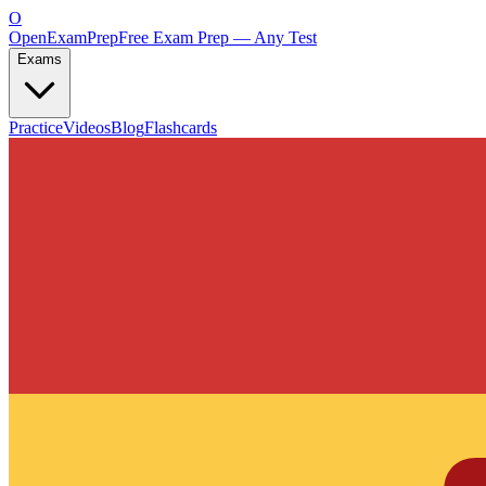
O
OpenExamPrep
Free Exam Prep — Any Test
Exams
Practice
Videos
Blog
Flashcards