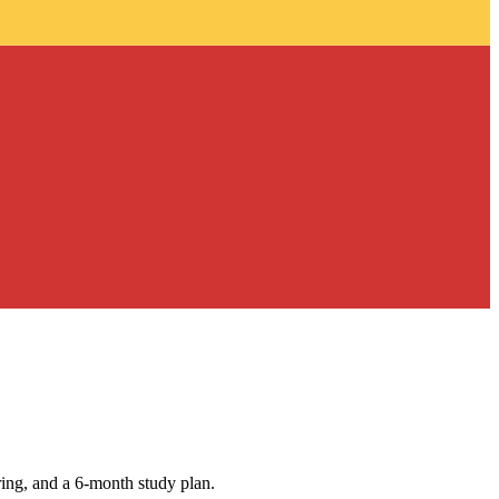
ing, and a 6-month study plan.