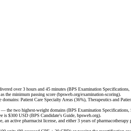
ivered over 3 hours and 45 minutes (BPS Examination Specifications,
 as the minimum passing score (bpsweb.org/examination-scoring).
 domains: Patient Care Specialty Areas (36%), Therapeutics and Pati
 — the two highest-weight domains (BPS Examination Specifications,
 fee is $300 USD (BPS Candidate's Guide, bpsweb.org).
e, an active pharmacist license, and either 3 years of pharmacothera