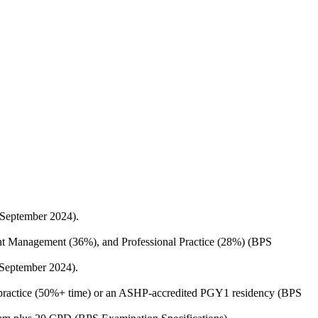
 September 2024).
ent Management (36%), and Professional Practice (28%) (BPS
 September 2024).
py practice (50%+ time) or an ASHP-accredited PGY1 residency (BPS