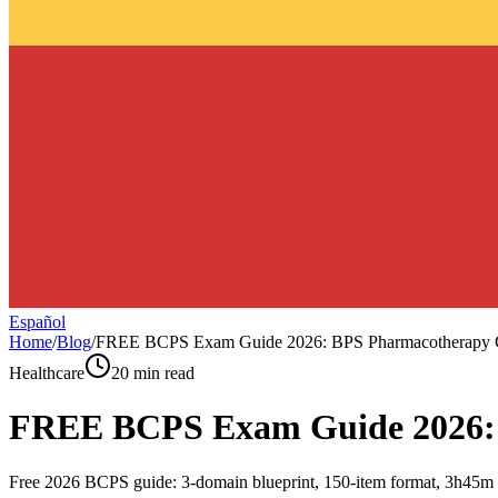
Español
Home
/
Blog
/
FREE BCPS Exam Guide 2026: BPS Pharmacotherapy 
Healthcare
20 min read
FREE BCPS Exam Guide 2026: 
Free 2026 BCPS guide: 3-domain blueprint, 150-item format, 3h45m te