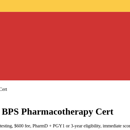
Cert
BPS Pharmacotherapy Cert
sting, $600 fee, PharmD + PGY1 or 3-year eligibility, immediate scor