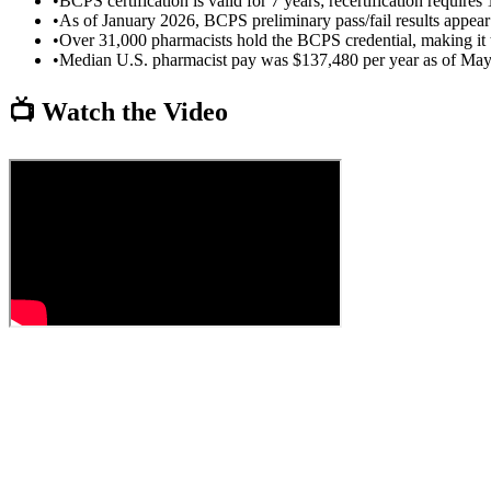
•
BCPS certification is valid for 7 years; recertification requi
•
As of January 2026, BCPS preliminary pass/fail results appea
•
Over 31,000 pharmacists hold the BCPS credential, making it t
•
Median U.S. pharmacist pay was $137,480 per year as of M
📺 Watch the Video