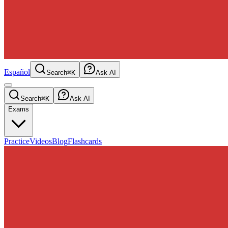
Español
Search
⌘K
Ask AI
Search
⌘K
Ask AI
Exams
Practice
Videos
Blog
Flashcards