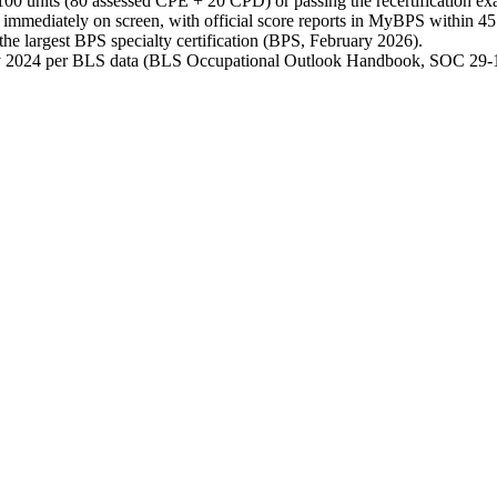
res 100 units (80 assessed CPE + 20 CPD) or passing the recertificatio
r immediately on screen, with official score reports in MyBPS within 
he largest BPS specialty certification (BPS, February 2026).
ay 2024 per BLS data (BLS Occupational Outlook Handbook, SOC 29-