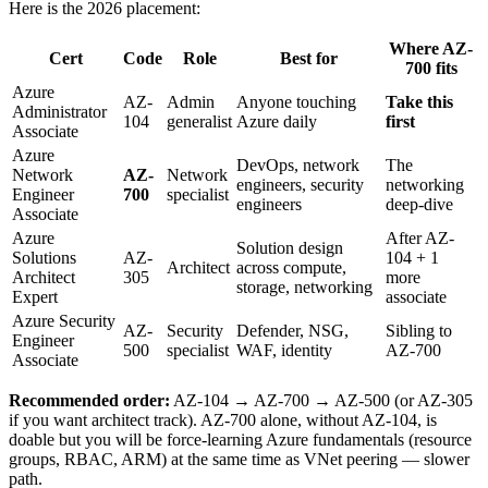
Here is the 2026 placement:
Where AZ-
Cert
Code
Role
Best for
700 fits
Azure
AZ-
Admin
Anyone touching
Take this
Administrator
104
generalist
Azure daily
first
Associate
Azure
DevOps, network
The
Network
AZ-
Network
engineers, security
networking
Engineer
700
specialist
engineers
deep-dive
Associate
Azure
After AZ-
Solution design
Solutions
AZ-
104 + 1
Architect
across compute,
Architect
305
more
storage, networking
Expert
associate
Azure Security
AZ-
Security
Defender, NSG,
Sibling to
Engineer
500
specialist
WAF, identity
AZ-700
Associate
Recommended order:
AZ-104 → AZ-700 → AZ-500 (or AZ-305
if you want architect track). AZ-700 alone, without AZ-104, is
doable but you will be force-learning Azure fundamentals (resource
groups, RBAC, ARM) at the same time as VNet peering — slower
path.