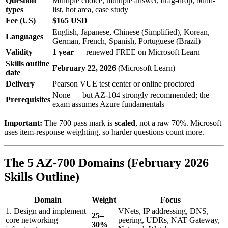
Question
Multiple choice, multiple answer, drag-drop, build-
types
list, hot area, case study
Fee (US)
$165 USD
English, Japanese, Chinese (Simplified), Korean,
Languages
German, French, Spanish, Portuguese (Brazil)
Validity
1 year
— renewed FREE on Microsoft Learn
Skills outline
February 22, 2026
(Microsoft Learn)
date
Delivery
Pearson VUE test center or online proctored
None — but AZ-104 strongly recommended; the
Prerequisites
exam assumes Azure fundamentals
Important:
The 700 pass mark is
scaled
, not a raw 70%. Microsoft
uses item-response weighting, so harder questions count more.
The 5 AZ-700 Domains (February 2026
Skills Outline)
Domain
Weight
Focus
1. Design and implement
VNets, IP addressing, DNS,
25–
core networking
peering, UDRs, NAT Gateway,
30%