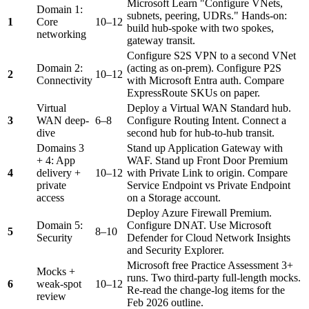
Microsoft Learn "Configure VNets,
Domain 1:
subnets, peering, UDRs." Hands-on:
1
Core
10–12
build hub-spoke with two spokes,
networking
gateway transit.
Configure S2S VPN to a second VNet
Domain 2:
(acting as on-prem). Configure P2S
2
10–12
Connectivity
with Microsoft Entra auth. Compare
ExpressRoute SKUs on paper.
Virtual
Deploy a Virtual WAN Standard hub.
3
WAN deep-
6–8
Configure Routing Intent. Connect a
dive
second hub for hub-to-hub transit.
Domains 3
Stand up Application Gateway with
+ 4: App
WAF. Stand up Front Door Premium
4
delivery +
10–12
with Private Link to origin. Compare
private
Service Endpoint vs Private Endpoint
access
on a Storage account.
Deploy Azure Firewall Premium.
Domain 5:
Configure DNAT. Use Microsoft
5
8–10
Security
Defender for Cloud Network Insights
and Security Explorer.
Microsoft free Practice Assessment 3+
Mocks +
runs. Two third-party full-length mocks.
6
weak-spot
10–12
Re-read the change-log items for the
review
Feb 2026 outline.