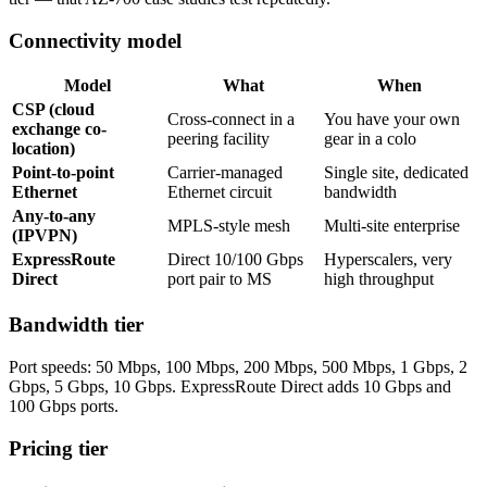
Connectivity model
Model
What
When
CSP (cloud
Cross-connect in a
You have your own
exchange co-
peering facility
gear in a colo
location)
Point-to-point
Carrier-managed
Single site, dedicated
Ethernet
Ethernet circuit
bandwidth
Any-to-any
MPLS-style mesh
Multi-site enterprise
(IPVPN)
ExpressRoute
Direct 10/100 Gbps
Hyperscalers, very
Direct
port pair to MS
high throughput
Bandwidth tier
Port speeds: 50 Mbps, 100 Mbps, 200 Mbps, 500 Mbps, 1 Gbps, 2
Gbps, 5 Gbps, 10 Gbps. ExpressRoute Direct adds 10 Gbps and
100 Gbps ports.
Pricing tier