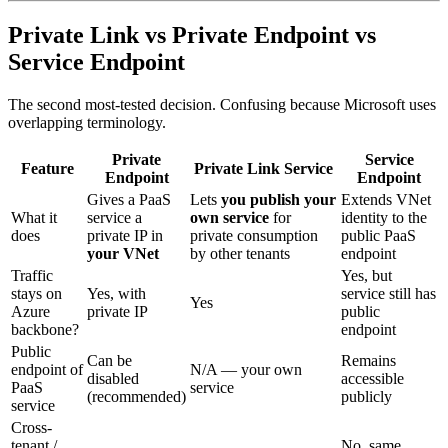
Private Link vs Private Endpoint vs
Service Endpoint
The second most-tested decision. Confusing because Microsoft uses
overlapping terminology.
Private
Service
Feature
Private Link Service
Endpoint
Endpoint
Gives a PaaS
Lets
you publish your
Extends VNet
What it
service a
own service
for
identity to the
does
private IP in
private consumption
public PaaS
your VNet
by other tenants
endpoint
Traffic
Yes, but
stays on
Yes, with
service still has
Yes
Azure
private IP
public
backbone?
endpoint
Public
Can be
Remains
endpoint of
N/A — your own
disabled
accessible
PaaS
service
(recommended)
publicly
service
Cross-
tenant /
No, same