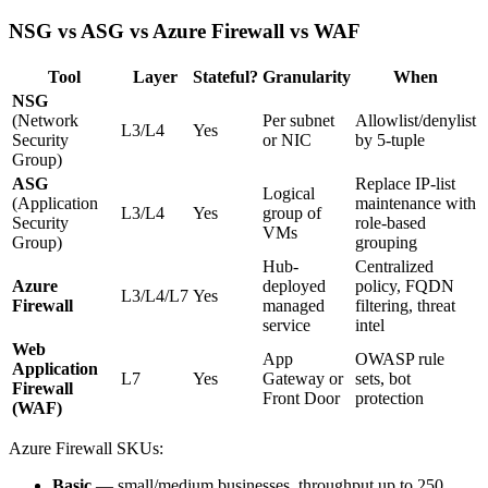
NSG vs ASG vs Azure Firewall vs WAF
Tool
Layer
Stateful?
Granularity
When
NSG
(Network
Per subnet
Allowlist/denylist
L3/L4
Yes
Security
or NIC
by 5-tuple
Group)
ASG
Replace IP-list
Logical
(Application
maintenance with
L3/L4
Yes
group of
Security
role-based
VMs
Group)
grouping
Hub-
Centralized
Azure
deployed
policy, FQDN
L3/L4/L7
Yes
Firewall
managed
filtering, threat
service
intel
Web
App
OWASP rule
Application
L7
Yes
Gateway or
sets, bot
Firewall
Front Door
protection
(WAF)
Azure Firewall SKUs:
Basic
— small/medium businesses, throughput up to 250