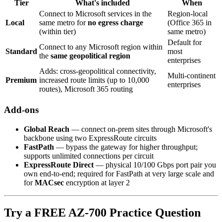
Tier
What's included
When
Connect to Microsoft services in the
Region-local
Local
same metro for
no egress charge
(Office 365 in
(within tier)
same metro)
Default for
Connect to any Microsoft region within
Standard
most
the
same geopolitical region
enterprises
Adds: cross-geopolitical connectivity,
Multi-continent
Premium
increased route limits (up to 10,000
enterprises
routes), Microsoft 365 routing
Add-ons
Global Reach
— connect on-prem sites through Microsoft's
backbone using two ExpressRoute circuits
FastPath
— bypass the gateway for higher throughput;
supports unlimited connections per circuit
ExpressRoute Direct
— physical 10/100 Gbps port pair you
own end-to-end; required for FastPath at very large scale and
for
MACsec
encryption at layer 2
Try a FREE AZ-700 Practice Question