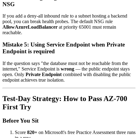
NSG
If you add a deny-all inbound rule to a subnet hosting a backend
pool, you can break health probes. The default NSG rule
AllowAzureLoadBalancer
at priority 65001 must remain
reachable.
Mistake 5: Using Service Endpoint when Private
Endpoint is required
If the question says "the database must not be reachable from the
internet," Service Endpoint is
wrong
— the public endpoint stays
open. Only
Private Endpoint
combined with disabling the public
endpoint achieves true isolation.
Test-Day Strategy: How to Pass AZ-700
First Try
Before You Sit
Score
820+
on Microsoft's free Practice Assessment three runs
in a row