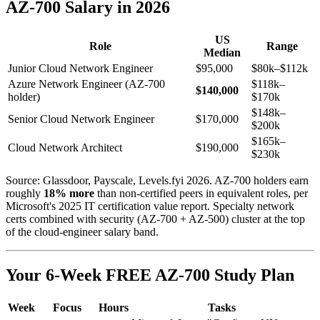
AZ-700 Salary in 2026
US
Role
Range
Median
Junior Cloud Network Engineer
$95,000
$80k–$112k
Azure Network Engineer (AZ-700
$118k–
$140,000
holder)
$170k
$148k–
Senior Cloud Network Engineer
$170,000
$200k
$165k–
Cloud Network Architect
$190,000
$230k
Source: Glassdoor, Payscale, Levels.fyi 2026. AZ-700 holders earn
roughly
18% more
than non-certified peers in equivalent roles, per
Microsoft's 2025 IT certification value report. Specialty network
certs combined with security (AZ-700 + AZ-500) cluster at the top
of the cloud-engineer salary band.
Your 6-Week FREE AZ-700 Study Plan
Week
Focus
Hours
Tasks