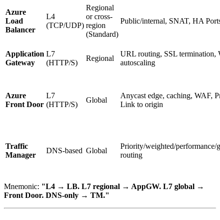
Regional
Azure
L4
or cross-
Load
Public/internal, SNAT, HA Port
(TCP/UDP)
region
Balancer
(Standard)
Application
L7
URL routing, SSL termination,
Regional
Gateway
(HTTP/S)
autoscaling
Azure
L7
Anycast edge, caching, WAF, Pr
Global
Front Door
(HTTP/S)
Link to origin
Traffic
Priority/weighted/performance/
DNS-based
Global
Manager
routing
Mnemonic:
"L4 → LB. L7 regional → AppGW. L7 global →
Front Door. DNS-only → TM."