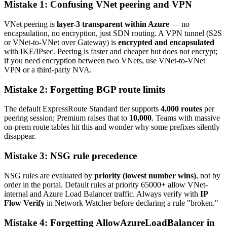
Mistake 1: Confusing VNet peering and VPN
VNet peering is
layer-3 transparent within Azure
— no
encapsulation, no encryption, just SDN routing. A VPN tunnel (S2S
or VNet-to-VNet over Gateway) is
encrypted and encapsulated
with IKE/IPsec. Peering is faster and cheaper but does not encrypt;
if you need encryption between two VNets, use VNet-to-VNet
VPN or a third-party NVA.
Mistake 2: Forgetting BGP route limits
The default ExpressRoute Standard tier supports
4,000 routes
per
peering session; Premium raises that to
10,000
. Teams with massive
on-prem route tables hit this and wonder why some prefixes silently
disappear.
Mistake 3: NSG rule precedence
NSG rules are evaluated by
priority (lowest number wins)
, not by
order in the portal. Default rules at priority 65000+ allow VNet-
internal and Azure Load Balancer traffic. Always verify with
IP
Flow Verify
in Network Watcher before declaring a rule "broken."
Mistake 4: Forgetting AllowAzureLoadBalancer in