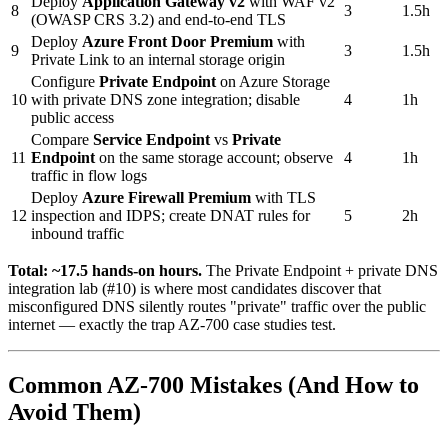
Deploy
Application Gateway v2
with WAF v2
8
3
1.5h
(OWASP CRS 3.2) and end-to-end TLS
Deploy
Azure Front Door Premium
with
9
3
1.5h
Private Link to an internal storage origin
Configure
Private Endpoint
on Azure Storage
10
with private DNS zone integration; disable
4
1h
public access
Compare
Service Endpoint
vs
Private
11
Endpoint
on the same storage account; observe
4
1h
traffic in flow logs
Deploy
Azure Firewall Premium
with TLS
12
inspection and IDPS; create DNAT rules for
5
2h
inbound traffic
Total: ~17.5 hands-on hours.
The Private Endpoint + private DNS
integration lab (#10) is where most candidates discover that
misconfigured DNS silently routes "private" traffic over the public
internet — exactly the trap AZ-700 case studies test.
Common AZ-700 Mistakes (And How to
Avoid Them)