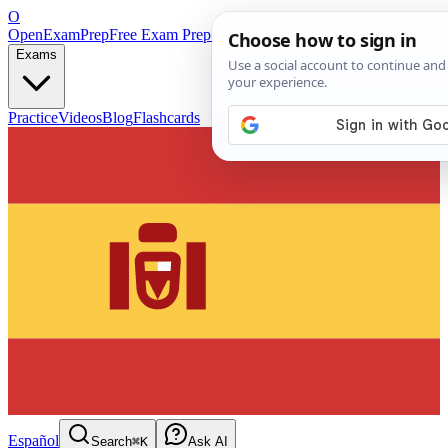
O
OpenExamPrep
Free Exam Prep — Any Test
Exams
Practice
Videos
Blog
Flashcards
Español
Search
⌘K
Ask AI