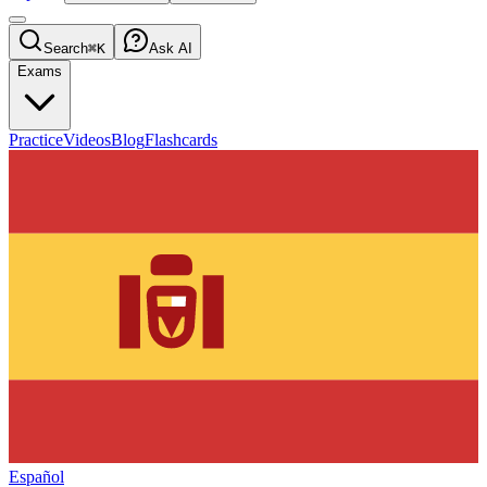
Search
⌘K
Ask AI
Exams
Practice
Videos
Blog
Flashcards
Español