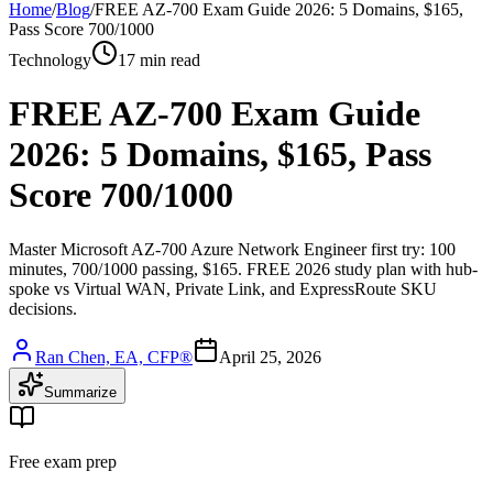
Home
/
Blog
/
FREE AZ-700 Exam Guide 2026: 5 Domains, $165,
Pass Score 700/1000
Technology
17 min read
FREE AZ-700 Exam Guide
2026: 5 Domains, $165, Pass
Score 700/1000
Master Microsoft AZ-700 Azure Network Engineer first try: 100
minutes, 700/1000 passing, $165. FREE 2026 study plan with hub-
spoke vs Virtual WAN, Private Link, and ExpressRoute SKU
decisions.
Ran Chen, EA, CFP®
April 25, 2026
Summarize
Free exam prep