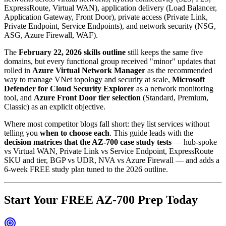
ExpressRoute, Virtual WAN), application delivery (Load Balancer,
Application Gateway, Front Door), private access (Private Link,
Private Endpoint, Service Endpoints), and network security (NSG,
ASG, Azure Firewall, WAF).
The
February 22, 2026 skills outline
still keeps the same five
domains, but every functional group received "minor" updates that
rolled in
Azure Virtual Network Manager
as the recommended
way to manage VNet topology and security at scale,
Microsoft
Defender for Cloud Security Explorer
as a network monitoring
tool, and
Azure Front Door tier selection
(Standard, Premium,
Classic) as an explicit objective.
Where most competitor blogs fall short: they list services without
telling you
when to choose each
. This guide leads with the
decision matrices that the AZ-700 case study tests
— hub-spoke
vs Virtual WAN, Private Link vs Service Endpoint, ExpressRoute
SKU and tier, BGP vs UDR, NVA vs Azure Firewall — and adds a
6-week FREE study plan tuned to the 2026 outline.
Start Your FREE AZ-700 Prep Today