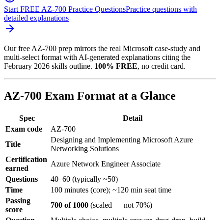
Start FREE AZ-700 Practice Questions
Practice questions with
detailed explanations
Our free AZ-700 prep mirrors the real Microsoft case-study and
multi-select format with AI-generated explanations citing the
February 2026 skills outline.
100% FREE
, no credit card.
AZ-700 Exam Format at a Glance
Spec
Detail
Exam code
AZ-700
Designing and Implementing Microsoft Azure
Title
Networking Solutions
Certification
Azure Network Engineer Associate
earned
Questions
40–60 (typically ~50)
Time
100 minutes (core); ~120 min seat time
Passing
700 of 1000
(scaled — not 70%)
score