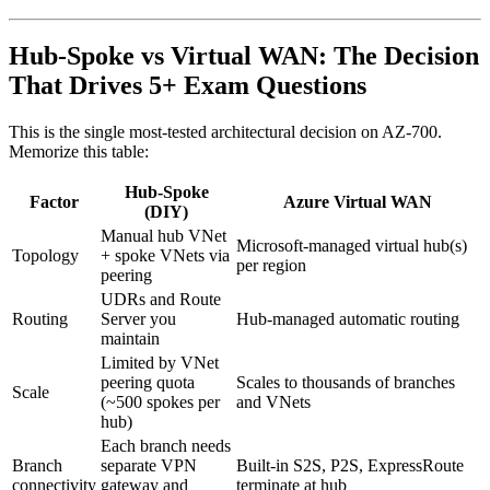
Hub-Spoke vs Virtual WAN: The Decision
That Drives 5+ Exam Questions
This is the single most-tested architectural decision on AZ-700.
Memorize this table:
Hub-Spoke
Factor
Azure Virtual WAN
(DIY)
Manual hub VNet
Microsoft-managed virtual hub(s)
Topology
+ spoke VNets via
per region
peering
UDRs and Route
Routing
Server you
Hub-managed automatic routing
maintain
Limited by VNet
peering quota
Scales to thousands of branches
Scale
(~500 spokes per
and VNets
hub)
Each branch needs
Branch
separate VPN
Built-in S2S, P2S, ExpressRoute
connectivity
gateway and
terminate at hub