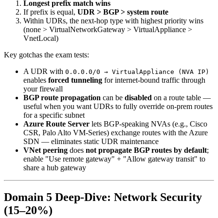
Longest prefix match wins
If prefix is equal,
UDR > BGP > system route
Within UDRs, the next-hop type with highest priority wins
(none > VirtualNetworkGateway > VirtualAppliance >
VnetLocal)
Key gotchas the exam tests:
A UDR with
0.0.0.0/0 → VirtualAppliance (NVA IP)
enables
forced tunneling
for internet-bound traffic through
your firewall
BGP route propagation
can be
disabled
on a route table —
useful when you want UDRs to fully override on-prem routes
for a specific subnet
Azure Route Server
lets BGP-speaking NVAs (e.g., Cisco
CSR, Palo Alto VM-Series) exchange routes with the Azure
SDN — eliminates static UDR maintenance
VNet peering
does
not propagate BGP routes by default
;
enable "Use remote gateway" + "Allow gateway transit" to
share a hub gateway
Domain 5 Deep-Dive: Network Security
(15–20%)