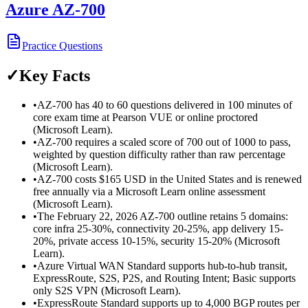
Azure AZ-700
Practice Questions
✓
Key Facts
•
AZ-700 has 40 to 60 questions delivered in 100 minutes of
core exam time at Pearson VUE or online proctored
(Microsoft Learn).
•
AZ-700 requires a scaled score of 700 out of 1000 to pass,
weighted by question difficulty rather than raw percentage
(Microsoft Learn).
•
AZ-700 costs $165 USD in the United States and is renewed
free annually via a Microsoft Learn online assessment
(Microsoft Learn).
•
The February 22, 2026 AZ-700 outline retains 5 domains:
core infra 25-30%, connectivity 20-25%, app delivery 15-
20%, private access 10-15%, security 15-20% (Microsoft
Learn).
•
Azure Virtual WAN Standard supports hub-to-hub transit,
ExpressRoute, S2S, P2S, and Routing Intent; Basic supports
only S2S VPN (Microsoft Learn).
•
ExpressRoute Standard supports up to 4,000 BGP routes per