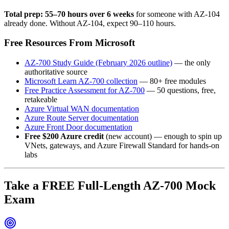
Total prep: 55–70 hours over 6 weeks
for someone with AZ-104
already done. Without AZ-104, expect 90–110 hours.
Free Resources From Microsoft
AZ-700 Study Guide (February 2026 outline)
— the only
authoritative source
Microsoft Learn AZ-700 collection
— 80+ free modules
Free Practice Assessment for AZ-700
— 50 questions, free,
retakeable
Azure Virtual WAN documentation
Azure Route Server documentation
Azure Front Door documentation
Free $200 Azure credit
(new account) — enough to spin up
VNets, gateways, and Azure Firewall Standard for hands-on
labs
Take a FREE Full-Length AZ-700 Mock
Exam