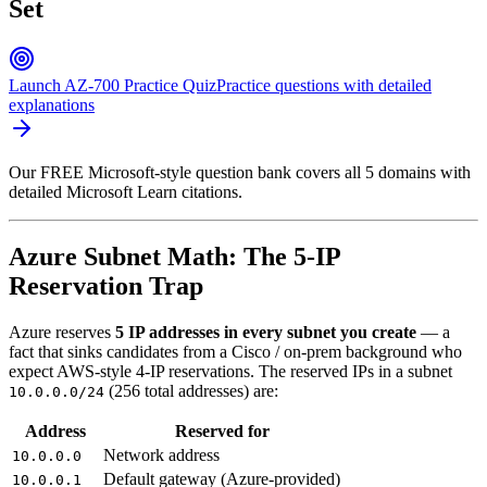
Set
Launch AZ-700 Practice Quiz
Practice questions with detailed
explanations
Our FREE Microsoft-style question bank covers all 5 domains with
detailed Microsoft Learn citations.
Azure Subnet Math: The 5-IP
Reservation Trap
Azure reserves
5 IP addresses in every subnet you create
— a
fact that sinks candidates from a Cisco / on-prem background who
expect AWS-style 4-IP reservations. The reserved IPs in a subnet
(256 total addresses) are:
10.0.0.0/24
Address
Reserved for
Network address
10.0.0.0
Default gateway (Azure-provided)
10.0.0.1