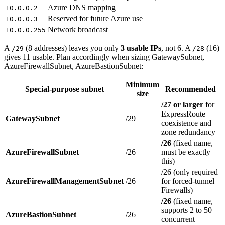
Azure DNS mapping
10.0.0.2
Reserved for future Azure use
10.0.0.3
Network broadcast
10.0.0.255
A
(8 addresses) leaves you only
3 usable IPs
, not 6. A
(16)
/29
/28
gives 11 usable. Plan accordingly when sizing GatewaySubnet,
AzureFirewallSubnet, AzureBastionSubnet:
Minimum
Special-purpose subnet
Recommended
size
/27 or larger
for
ExpressRoute
GatewaySubnet
/29
coexistence and
zone redundancy
/26
(fixed name,
AzureFirewallSubnet
/26
must be exactly
this)
/26 (only required
AzureFirewallManagementSubnet
/26
for forced-tunnel
Firewalls)
/26
(fixed name,
supports 2 to 50
AzureBastionSubnet
/26
concurrent