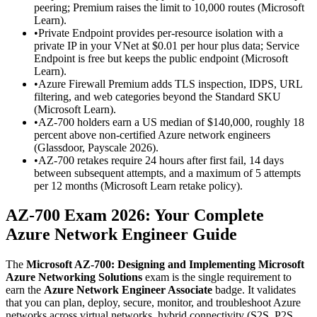
peering; Premium raises the limit to 10,000 routes (Microsoft
Learn).
•
Private Endpoint provides per-resource isolation with a
private IP in your VNet at $0.01 per hour plus data; Service
Endpoint is free but keeps the public endpoint (Microsoft
Learn).
•
Azure Firewall Premium adds TLS inspection, IDPS, URL
filtering, and web categories beyond the Standard SKU
(Microsoft Learn).
•
AZ-700 holders earn a US median of $140,000, roughly 18
percent above non-certified Azure network engineers
(Glassdoor, Payscale 2026).
•
AZ-700 retakes require 24 hours after first fail, 14 days
between subsequent attempts, and a maximum of 5 attempts
per 12 months (Microsoft Learn retake policy).
AZ-700 Exam 2026: Your Complete
Azure Network Engineer Guide
The
Microsoft AZ-700: Designing and Implementing Microsoft
Azure Networking Solutions
exam is the single requirement to
earn the
Azure Network Engineer Associate
badge. It validates
that you can plan, deploy, secure, monitor, and troubleshoot Azure
networks across virtual networks, hybrid connectivity (S2S, P2S,