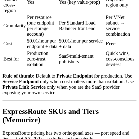
Yes
Yes (key value-prop)
cross-
region only
region
Per-resource
Per VNet-
(one endpoint
Per Standard Load
subnet →
Granularity
per storage
Balancer front-end
service
account)
combination
$0.01/hour per
$0.01/hour per service
Cost
Free
endpoint + data
+ data
Production
Quick wins,
SaaS/multi-tenant
Best for
zero-trust
cost-conscious
publishers
isolation
dev/test
Rule of thumb:
Default to
Private Endpoint
for production. Use
Service Endpoint
only when cost matters more than isolation. Use
Private Link Service
only when you are the SaaS provider
exposing your own service.
ExpressRoute SKUs and Tiers
(Memorize)
ExpressRoute pricing has two orthogonal axes — port speed and
tier — that AZ-700 case studies test repeatedly.