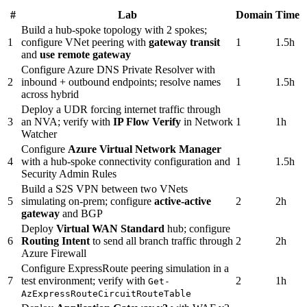
#
Lab
Domain
Time
Build a hub-spoke topology with 2 spokes;
1
configure VNet peering with
gateway transit
1
1.5h
and
use remote gateway
Configure Azure DNS Private Resolver with
2
inbound + outbound endpoints; resolve names
1
1.5h
across hybrid
Deploy a UDR forcing internet traffic through
3
an NVA; verify with
IP Flow Verify
in Network
1
1h
Watcher
Configure
Azure Virtual Network Manager
4
with a hub-spoke connectivity configuration and
1
1.5h
Security Admin Rules
Build a S2S VPN between two VNets
5
simulating on-prem; configure
active-active
2
2h
gateway
and BGP
Deploy
Virtual WAN Standard
hub; configure
6
Routing Intent
to send all branch traffic through
2
2h
Azure Firewall
Configure ExpressRoute peering simulation in a
7
test environment; verify with
2
1h
Get-
AzExpressRouteCircuitRouteTable