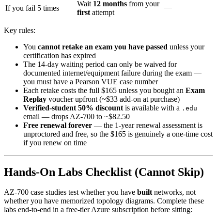
Wait
12 months
from your
If you fail 5 times
—
first
attempt
Key rules:
You
cannot retake an exam you have passed
unless your
certification has expired
The 14-day waiting period can only be waived for
documented internet/equipment failure during the exam —
you must have a Pearson VUE case number
Each retake costs the full $165 unless you bought an
Exam
Replay
voucher upfront (~$33 add-on at purchase)
Verified-student 50% discount
is available with a
.edu
email — drops AZ-700 to ~$82.50
Free renewal forever
— the 1-year renewal assessment is
unproctored and free, so the $165 is genuinely a one-time cost
if you renew on time
Hands-On Labs Checklist (Cannot Skip)
AZ-700 case studies test whether you have
built
networks, not
whether you have memorized topology diagrams. Complete these
labs end-to-end in a free-tier Azure subscription before sitting: