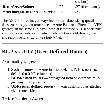
sessions)
RouteServerSubnet
/27
/27 (fixed name)
VNet integration for App Service
/28
/27
The AZ-700 case study
always
includes a subnet sizing question. If
the scenario says "customer needs Azure Bastion + Firewall + VPN
gateway in the same hub," you need at least three /26+ subnets plus
your workload subnets — which fails to fit in a
. Recognize this
/24
and recommend a
or
hub VNet.
/22
/23
BGP vs UDR (User-Defined Routes)
Azure routing is layered:
System routes
— Azure-injected defaults (VNet, peering,
default 0.0.0.0/0 to internet)
BGP-learned routes
— propagated from on-prem via VPN
gateway or ExpressRoute
UDRs (user-defined routes)
— your custom routes attached
via a route table
Tie-break order in Azure: