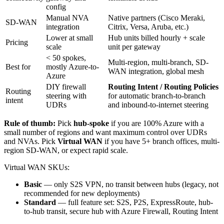
config
Manual NVA
Native partners (Cisco Meraki,
SD-WAN
integration
Citrix, Versa, Aruba, etc.)
Lower at small
Hub units billed hourly + scale
Pricing
scale
unit per gateway
< 50 spokes,
Multi-region, multi-branch, SD-
Best for
mostly Azure-to-
WAN integration, global mesh
Azure
DIY firewall
Routing Intent / Routing Policies
Routing
steering with
for automatic branch-to-branch
intent
UDRs
and inbound-to-internet steering
Rule of thumb:
Pick
hub-spoke
if you are 100% Azure with a
small number of regions and want maximum control over UDRs
and NVAs. Pick
Virtual WAN
if you have 5+ branch offices, multi-
region SD-WAN, or expect rapid scale.
Virtual WAN SKUs:
Basic
— only S2S VPN, no transit between hubs (legacy, not
recommended for new deployments)
Standard
— full feature set: S2S, P2S, ExpressRoute, hub-
to-hub transit, secure hub with Azure Firewall, Routing Intent