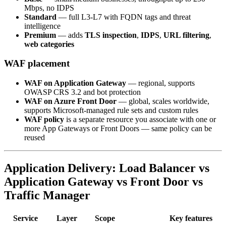
Mbps, no IDPS
Standard
— full L3-L7 with FQDN tags and threat
intelligence
Premium
— adds
TLS inspection
,
IDPS
,
URL filtering
,
web categories
WAF placement
WAF on Application Gateway
— regional, supports
OWASP CRS 3.2 and bot protection
WAF on Azure Front Door
— global, scales worldwide,
supports Microsoft-managed rule sets and custom rules
WAF policy
is a separate resource you associate with one or
more App Gateways or Front Doors — same policy can be
reused
Application Delivery: Load Balancer vs
Application Gateway vs Front Door vs
Traffic Manager
Service
Layer
Scope
Key features