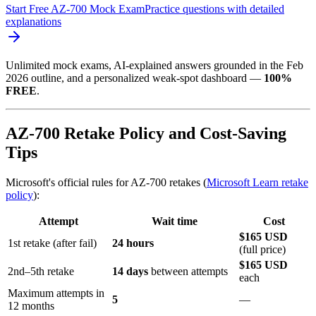
Start Free AZ-700 Mock Exam
Practice questions with detailed
explanations
Unlimited mock exams, AI-explained answers grounded in the Feb
2026 outline, and a personalized weak-spot dashboard —
100%
FREE
.
AZ-700 Retake Policy and Cost-Saving
Tips
Microsoft's official rules for AZ-700 retakes (
Microsoft Learn retake
policy
):
Attempt
Wait time
Cost
$165 USD
1st retake (after fail)
24 hours
(full price)
$165 USD
2nd–5th retake
14 days
between attempts
each
Maximum attempts in
5
—
12 months