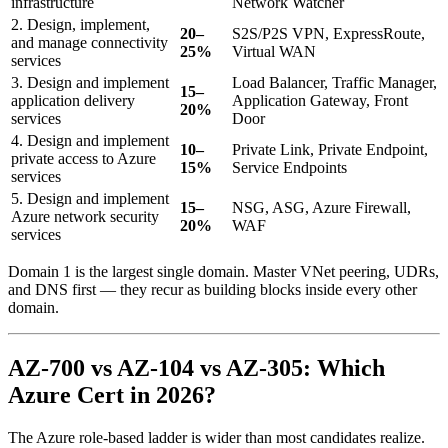
infrastructure
Network Watcher
2. Design, implement,
20–
S2S/P2S VPN, ExpressRoute,
and manage connectivity
25%
Virtual WAN
services
3. Design and implement
Load Balancer, Traffic Manager,
15–
application delivery
Application Gateway, Front
20%
services
Door
4. Design and implement
10–
Private Link, Private Endpoint,
private access to Azure
15%
Service Endpoints
services
5. Design and implement
15–
NSG, ASG, Azure Firewall,
Azure network security
20%
WAF
services
Domain 1 is the largest single domain. Master VNet peering, UDRs,
and DNS first — they recur as building blocks inside every other
domain.
AZ-700 vs AZ-104 vs AZ-305: Which
Azure Cert in 2026?
The Azure role-based ladder is wider than most candidates realize.